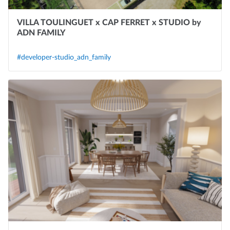
VILLA TOULINGUET x CAP FERRET x STUDIO by
ADN FAMILY
#developer-studio_adn_family