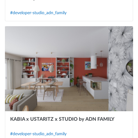
#developer-studio_adn_family
KABIA x USTARITZ x STUDIO by ADN FAMILY
#developer-studio_adn_family