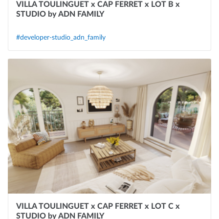
VILLA TOULINGUET x CAP FERRET x LOT B x
STUDIO by ADN FAMILY
#developer-studio_adn_family
VILLA TOULINGUET x CAP FERRET x LOT C x
STUDIO by ADN FAMILY