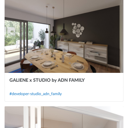
GALIENE x STUDIO by ADN FAMILY
#developer-studio_adn_family