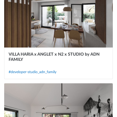
VILLA HARIA x ANGLET x N2 x STUDIO by ADN
FAMILY
#developer-studio_adn_family