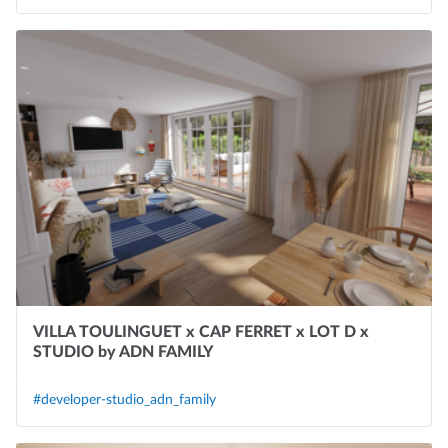
VILLA TOULINGUET x CAP FERRET x LOT D x
STUDIO by ADN FAMILY
#developer-studio_adn_family