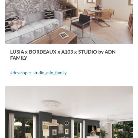
LUSIA x BORDEAUX x A103 x STUDIO by ADN
FAMILY
#developer-studio_adn_family