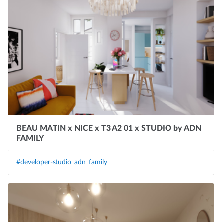
BEAU MATIN x NICE x T3 A2 01 x STUDIO by ADN
FAMILY
#developer-studio_adn_family