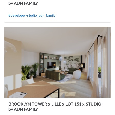
by ADN FAMILY
#developer-studio_adn_family
BROOKLYN TOWER x LILLE x LOT 151 x STUDIO
by ADN FAMILY