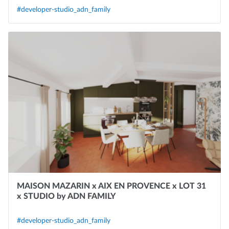
#developer-studio_adn_family
MAISON MAZARIN x AIX EN PROVENCE x LOT 31
x STUDIO by ADN FAMILY
#developer-studio_adn_family