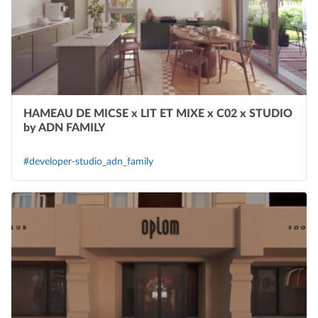
HAMEAU DE MICSE x LIT ET MIXE x C02 x STUDIO
by ADN FAMILY
#developer-studio_adn_family