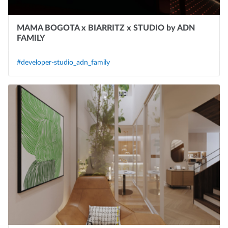
MAMA BOGOTA x BIARRITZ x STUDIO by ADN
FAMILY
#developer-studio_adn_family