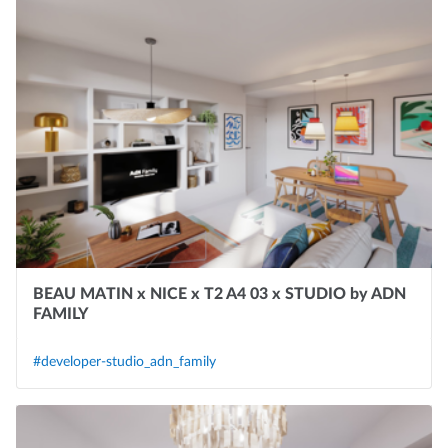
BEAU MATIN x NICE x T2 A4 03 x STUDIO by ADN
FAMILY
#developer-studio_adn_family