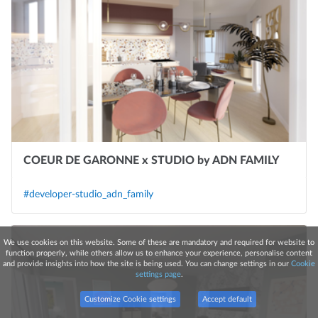
COEUR DE GARONNE x STUDIO by ADN FAMILY
#developer-studio_adn_family
We use cookies on this website. Some of these are mandatory and required for website to
function properly, while others allow us to enhance your experience, personalise content
and provide insights into how the site is being used. You can change settings in our
Cookie
settings page
.
Customize Cookie settings
Accept default