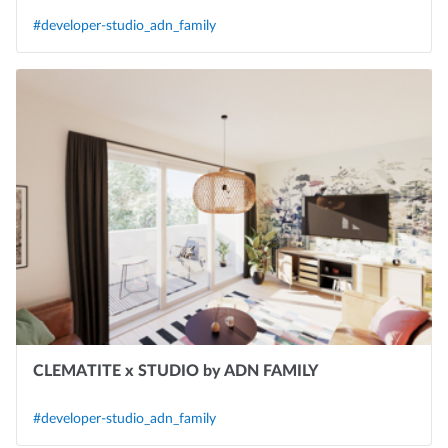
#developer-studio_adn_family
CLEMATITE x STUDIO by ADN FAMILY
#developer-studio_adn_family