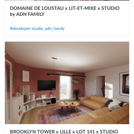
DOMAINE DE LOUSTAU x LIT-ET-MIXE x STUDIO
by ADN FAMILY
#developer-studio_adn_family
BROOKLYN TOWER x LILLE x LOT 141 x STUDIO