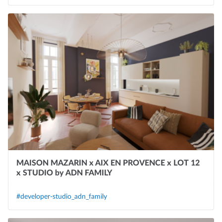
MAISON MAZARIN x AIX EN PROVENCE x LOT 12
x STUDIO by ADN FAMILY
#developer-studio_adn_family