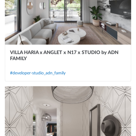
VILLA HARIA x ANGLET x N17 x STUDIO by ADN
FAMILY
#developer-studio_adn_family