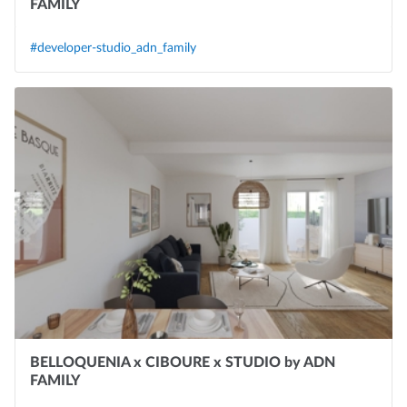
FAMILY
#developer-studio_adn_family
BELLOQUENIA x CIBOURE x STUDIO by ADN
FAMILY