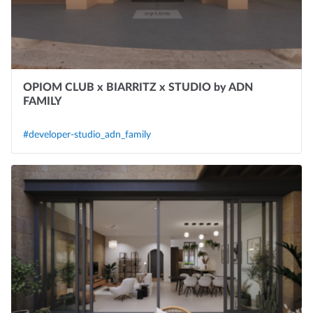
OPIOM CLUB x BIARRITZ x STUDIO by ADN
FAMILY
#developer-studio_adn_family