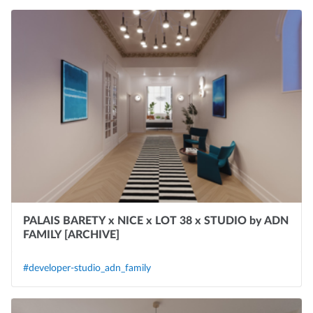
PALAIS BARETY x NICE x LOT 38 x STUDIO by ADN
FAMILY [ARCHIVE]
#developer-studio_adn_family