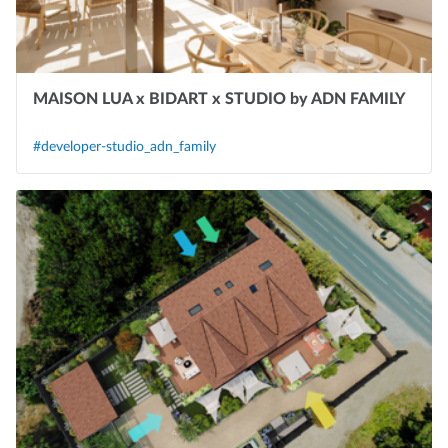
MAISON LUA x BIDART x STUDIO by ADN FAMILY
#developer-studio_adn_family