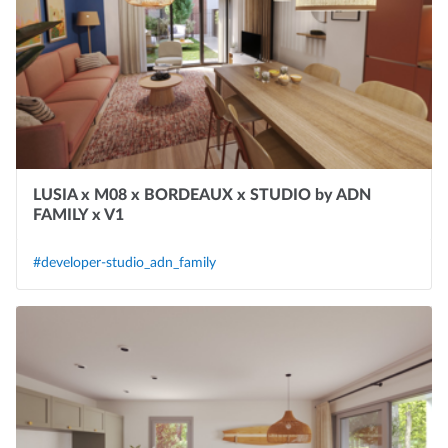
LUSIA x M08 x BORDEAUX x STUDIO by ADN
FAMILY x V1
#developer-studio_adn_family