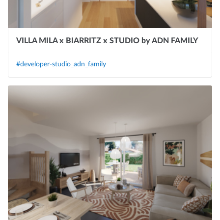
VILLA MILA x BIARRITZ x STUDIO by ADN FAMILY
#developer-studio_adn_family