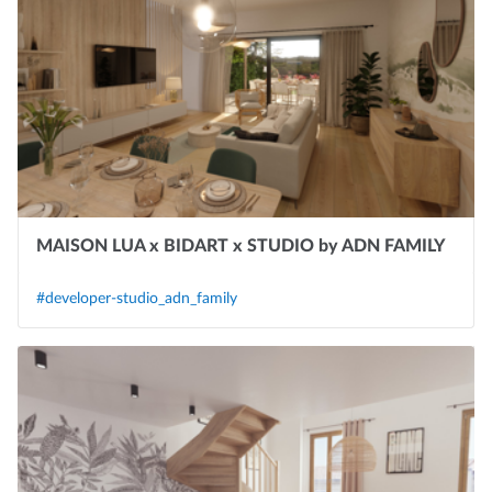
MAISON LUA x BIDART x STUDIO by ADN FAMILY
#developer-studio_adn_family