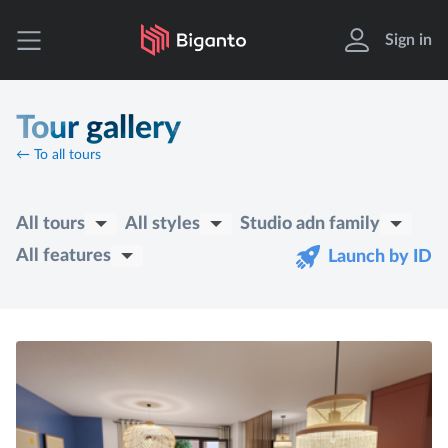
Sign in
Tour gallery
← To all tours
All tours
All styles
Studio adn family
All features
Launch by ID