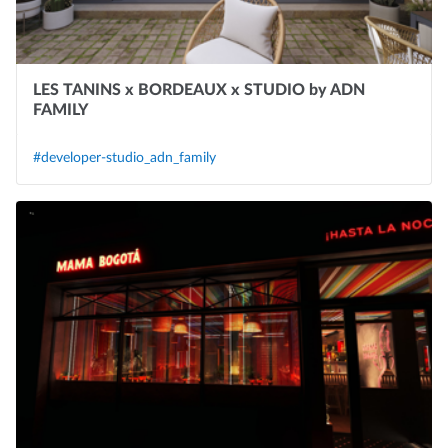
LES TANINS x BORDEAUX x STUDIO by ADN
FAMILY
#developer-studio_adn_family