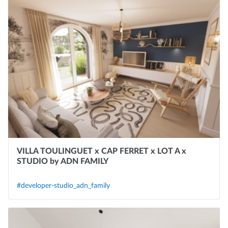
VILLA TOULINGUET x CAP FERRET x LOT A x
STUDIO by ADN FAMILY
#developer-studio_adn_family