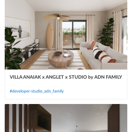
VILLA ANAIAK x ANGLET x STUDIO by ADN FAMILY
#developer-studio_adn_family