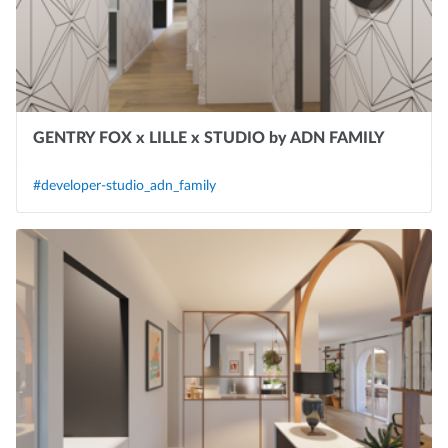
GENTRY FOX x LILLE x STUDIO by ADN FAMILY
#developer-studio_adn_family