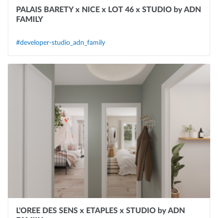
PALAIS BARETY x NICE x LOT 46 x STUDIO by ADN
FAMILY
#developer-studio_adn_family
L'OREE DES SENS x ETAPLES x STUDIO by ADN