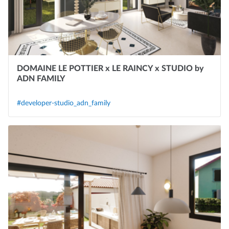
DOMAINE LE POTTIER x LE RAINCY x STUDIO by
ADN FAMILY
#developer-studio_adn_family