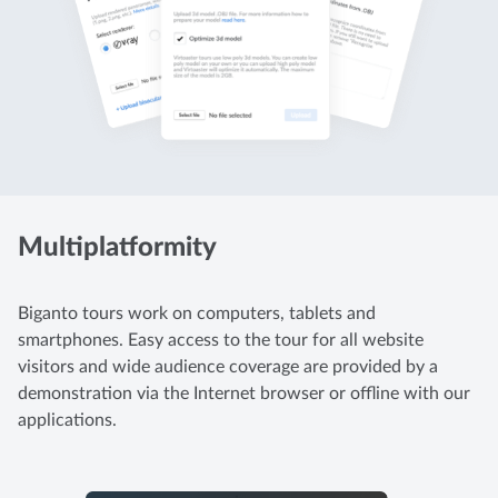
Multiplatformity
Biganto tours work on computers, tablets and
smartphones. Easy access to the tour for all website
visitors and wide audience coverage are provided by a
demonstration via the Internet browser or offline with our
applications.