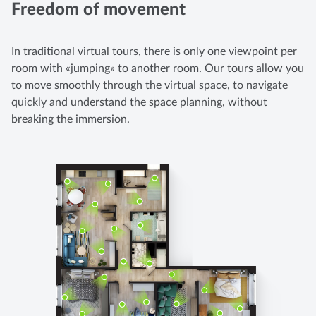
Freedom of movement
In traditional virtual tours, there is only one viewpoint per
room with «jumping» to another room. Our tours allow you
to move smoothly through the virtual space, to navigate
quickly and understand the space planning, without
breaking the immersion.