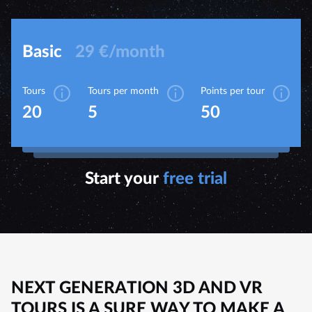
Basic
29 €/month
Tours
Tours per month
Points per tour
20
5
50
Start your
free trial
NEXT GENERATION 3D AND VR
TOURS IS A SURE WAY TO MAKE A