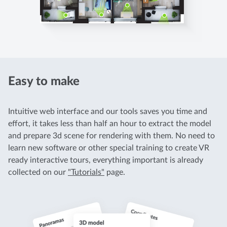
Easy to make
Intuitive web interface and our tools saves you time and
effort, it takes less than half an hour to extract the model
and prepare 3d scene for rendering with them. No need to
learn new software or other special training to create VR
ready interactive tours, everything important is already
collected on our
"Tutorials"
page.