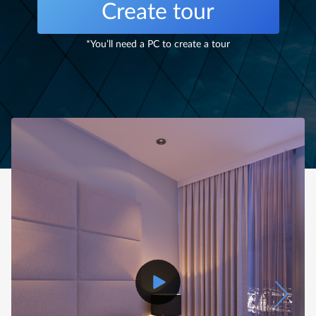
Create tour
*You’ll need a PC to create a tour