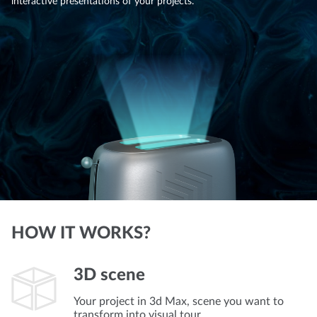
interactive presentations of your projects.
HOW IT WORKS?
3D scene
Your project in 3d Max, scene you want to
transform into visual tour