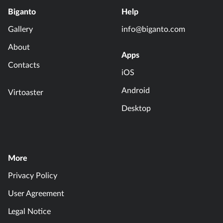
Biganto
Help
Gallery
info@biganto.com
About
Apps
Contacts
iOS
Android
Virtoaster
Desktop
More
Privacy Policy
User Agreement
Legal Notice