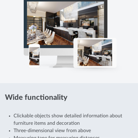
Wide functionality
Clickable objects show detailed information about
furniture items and decoration
Three-dimensional view from above