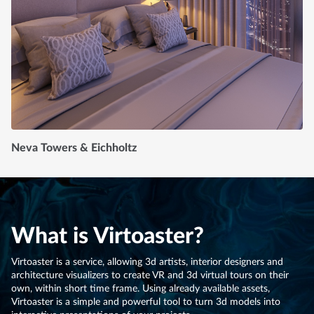
Neva Towers & Eichholtz
What is Virtoaster?
Virtoaster is a service, allowing 3d artists, interior designers and
architecture visualizers to create VR and 3d virtual tours on their
own, within short time frame. Using already available assets,
Virtoaster is a simple and powerful tool to turn 3d models into