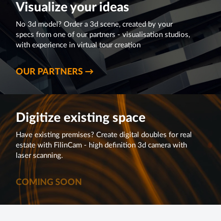
Visualize your ideas
No 3d model? Order a 3d scene, created by your
specs from one of our partners - visualisation studios,
with experience in virtual tour creation
OUR PARTNERS →
Digitize existing space
Have existing premises? Create digital doubles for real
estate with FilinCam - high definition 3d camera with
laser scanning.
COMING SOON