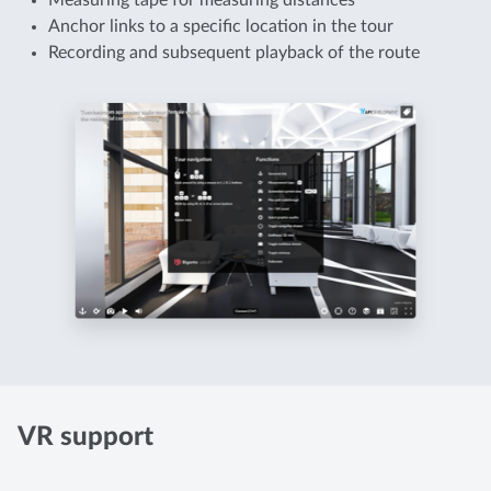
Measuring tape for measuring distances
Anchor links to a specific location in the tour
Recording and subsequent playback of the route
VR support