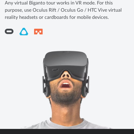
Any virtual Biganto tour works in VR mode. For this
purpose, use Oculus Rift / Oculus Go / HTC Vive virtual
reality headsets or cardboards for mobile devices.