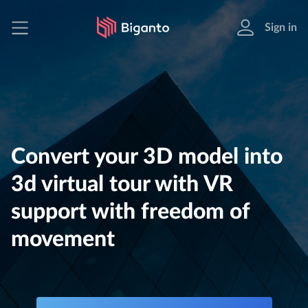
Sign in
Convert your 3D model into
3d virtual tour with VR
support with freedom of
movement