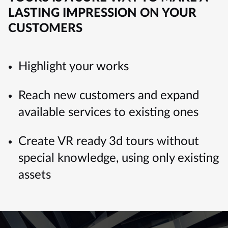
LASTING IMPRESSION ON YOUR
CUSTOMERS
Highlight your works
Reach new customers and expand
available services to existing ones
Create VR ready 3d tours without
special knowledge, using only existing
assets