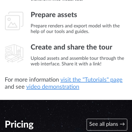
Prepare assets
Prepare renders and export model with the
help of our tools and guides.
Create and share the tour
Upload assets and assemble tour through the
web interface. Share it with a link!
For more information
visit the "Tutorials" page
and see
video demonstration
Pricing
See all plans →