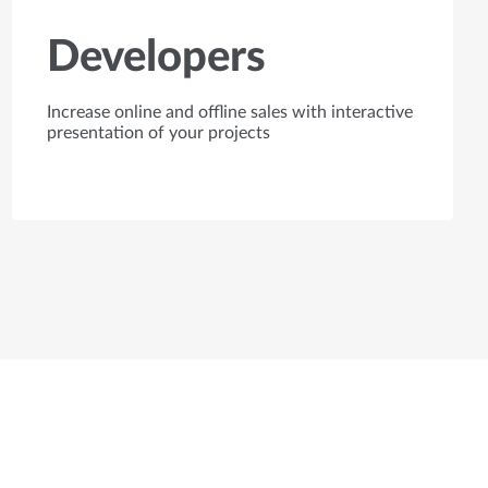
Developers
Increase online and offline sales with interactive
presentation of your projects