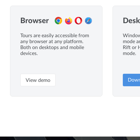
Browser
Desk
Tours are easily accessible from
Windows
any browser at any platform.
mode an
Both on desktops and mobile
Rift or 
devices.
mode.
Down
View demo