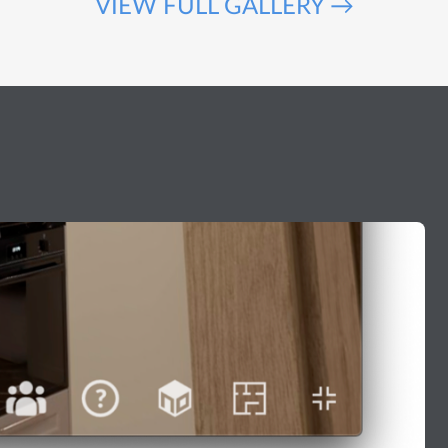
VIEW FULL GALLERY →