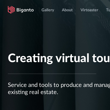
Gallery
About
Virtoaster
Tu
Creating virtual tou
Service and tools to produce and manage
existing real estate.