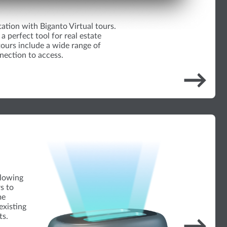
tation with Biganto Virtual tours.
a perfect tool for real estate
ours include a wide range of
nection to access.
→
llowing
rs to
me
existing
ts.
→