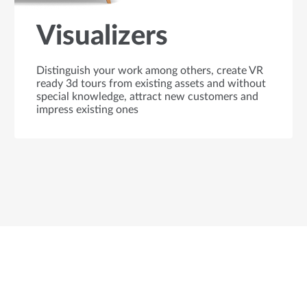
Visualizers
Distinguish your work among others, create VR
ready 3d tours from existing assets and without
special knowledge, attract new customers and
impress existing ones