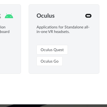
Oculus
tion
Applications for Standalone all-
dboard
in-one VR headsets.
Oculus Quest
Oculus Go