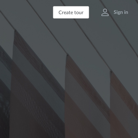
Sign in
Create tour