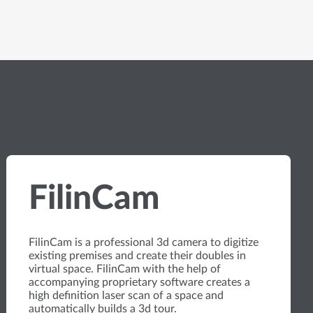
FilinCam
FilinCam is a professional 3d camera to digitize
existing premises and create their doubles in
virtual space. FilinCam with the help of
accompanying proprietary software creates a
high definition laser scan of a space and
automatically builds a 3d tour.