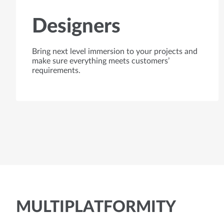
Designers
Bring next level immersion to your projects and
make sure everything meets customers’
requirements.
MULTIPLATFORMITY