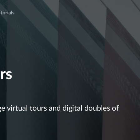
torials
rs
 virtual tours and digital doubles of