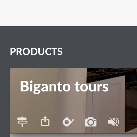
PRODUCTS
Biganto tours