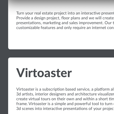
Turn your real estate project into an interactive presen
Provide a design project, floor plans and we will create 
presentations, marketing and sales improvement. Our t
customizable features and only require an internet con
Virtoaster
Virtoaster is a subscription based service, a platform a
3d artists, interior designers and architecture visualize
create virtual tours on their own and within a short ti
frame. Virtoaster is a simple and powerful tool to turn 
3d scenes into interactive presentations of your projec