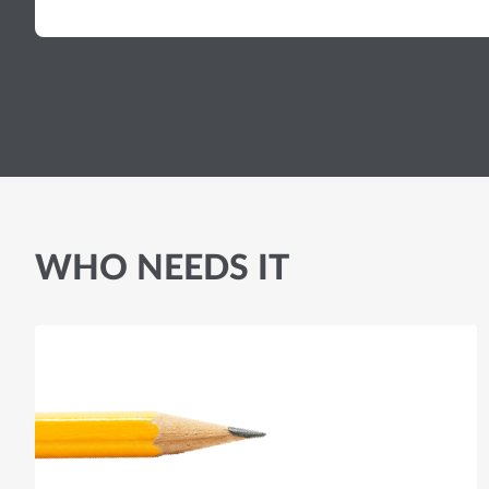
WHO NEEDS IT