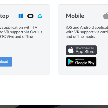
top
Mobile
 application with TV
iOS and Android applica
d VR support via Oculus
with VR support via car
HTC Vive and offline
and offline mode.
load