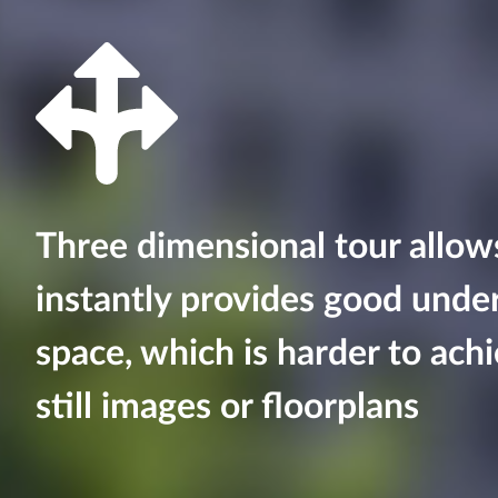
Three dimensional tour allo
instantly provides good unde
space, which is harder to achi
still images or floorplans