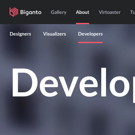
Gallery
About
Virtoaster
Tu
Designers
Visualizers
Developers
Develo