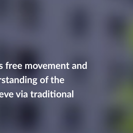
ws free movement and
rstanding of the
eve via traditional