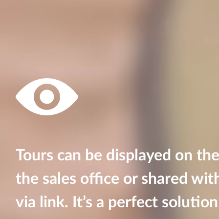
Tours can be displayed on the
the sales office or shared wit
via link. It’s a perfect soluti