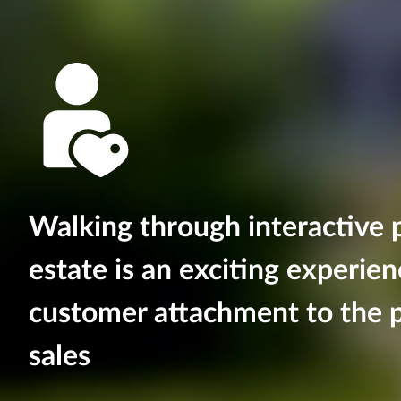
Walking through interactive p
estate is an exciting experie
customer attachment to the p
sales