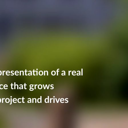
resentation of a real
nce that grows
roject and drives