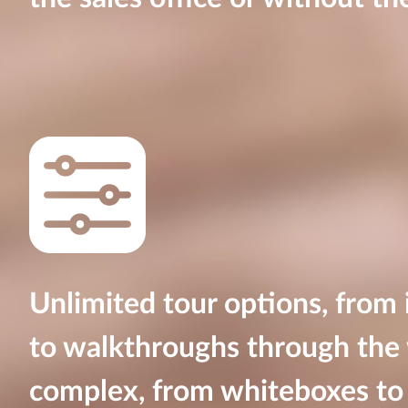
Unlimited tour options, from
to walkthroughs through the 
complex, from whiteboxes to