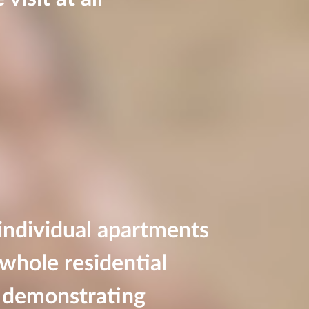
 individual apartments
whole residential
 demonstrating