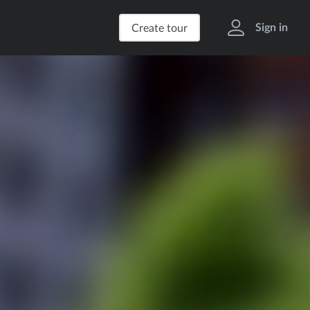
Sign in
Create tour