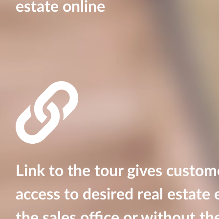
estate online
Link to the tour gives custom
access to desired real estate e
the sales office or without the 