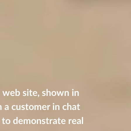
 web site, shown in
h a customer in chat
on to demonstrate real