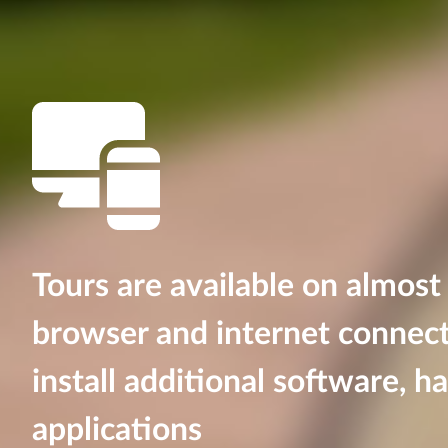
Tours are available on almost
browser and internet connect
install additional software, h
applications