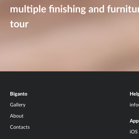
multiple finishing and furnitu
tour
Biganto
Hel
Gallery
inf
About
App
Contacts
iOS