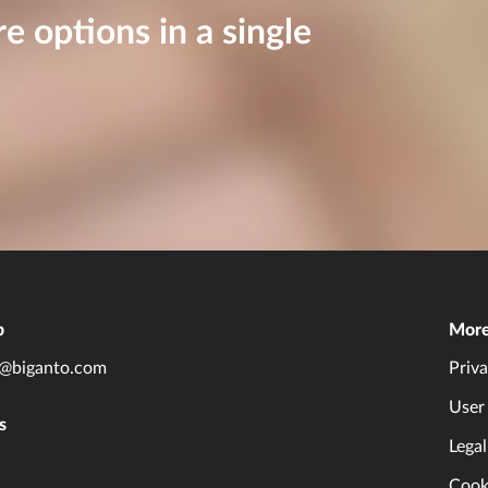
re options in a single
p
Mor
o@biganto.com
Priva
User
s
Lega
Cooki