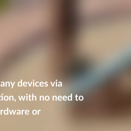
 any devices via
ion, with no need to
ardware or