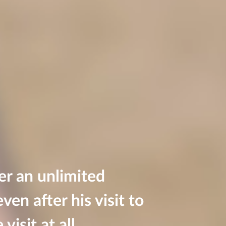
er an unlimited
ven after his visit to
visit at all