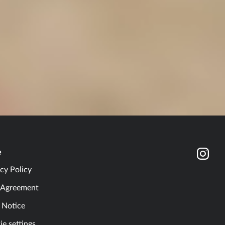
e
cy Policy
 Agreement
l Notice
e settings