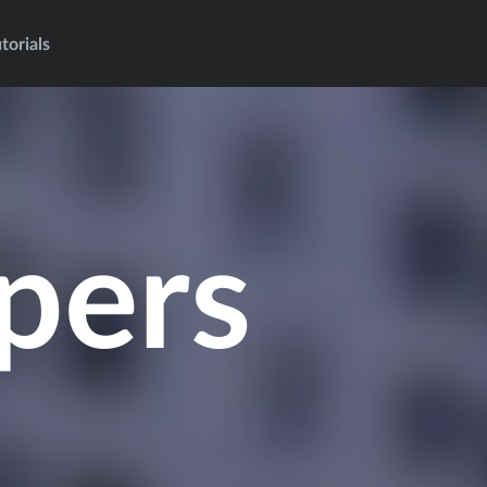
torials
pers