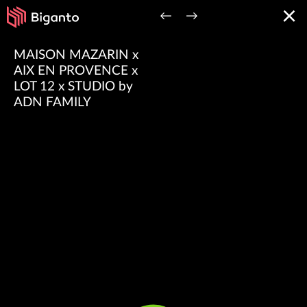
×
←
→
MAISON MAZARIN x
AIX EN PROVENCE x
LOT 12 x STUDIO by
ADN FAMILY