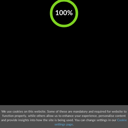
We use cookies on this website. Some of these are mandatory and required for website to
function properly, while others allow us to enhance your experience, personalise content
and provide insights into how the site is being used. You can change settings in our
Cookie
settings page
.