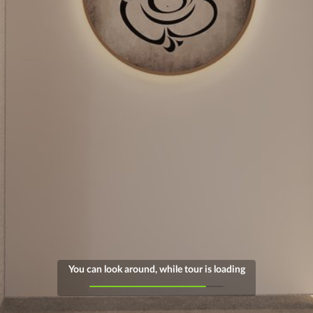
You can look around, while tour is loading