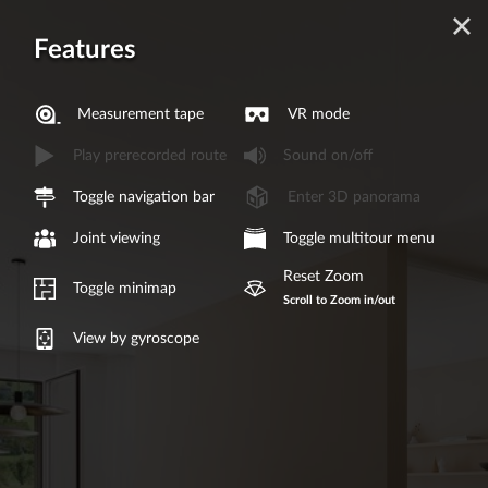
Features
Measurement tape
VR mode
Play prerecorded route
Sound on/off
Toggle navigation bar
Enter 3D panorama
Joint viewing
Toggle multitour menu
Reset Zoom
Toggle minimap
Scroll to Zoom in/out
View by gyroscope