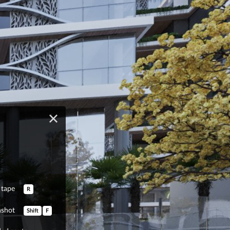
tape
R
nshot
Shift
F