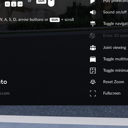
or
Play prerecor
Shift
←
↓
→
Sound on/off
W, A, S, D, arrow buttons or
+
scroll
Shift
Toggle navigat
Enter 3D pan
Joint viewing
Toggle multit
Toggle minim
Reset Zoom
Fullscreen
o.com