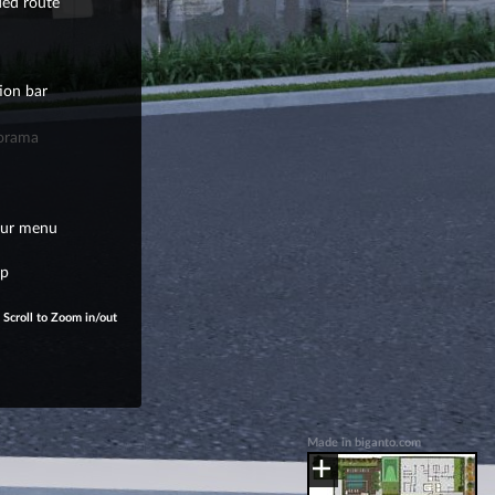
ded route
ion bar
orama
our menu
ap
Scroll to Zoom in/out
Made in biganto.com