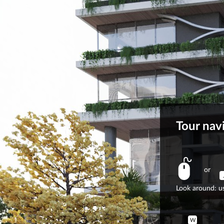
Tour nav
or
Look around: us
W