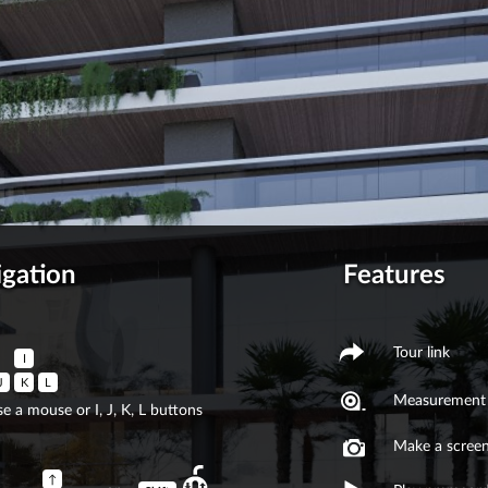
igation
Features
Tour link
I
J
K
L
Measurement 
e a mouse or I, J, K, L buttons
Make a scree
↑