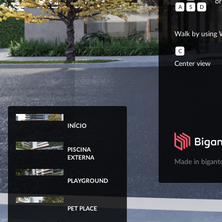
or
A
S
D
Walk by using 
C
Center view
INÍCIO
PISCINA
EXTERNA
Made in bigant
PLAYGROUND
PET PLACE