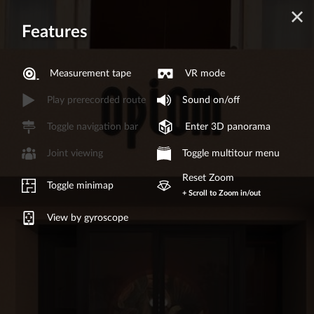
Features
Measurement tape
VR mode
Play prerecorded route
Sound on/off
Toggle navigation bar
Enter 3D panorama
Joint viewing
Toggle multitour menu
Reset Zoom
Toggle minimap
+ Scroll to Zoom in/out
View by gyroscope