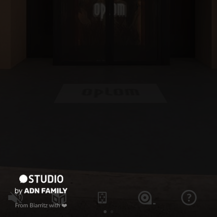
From Biarritz with ❤️