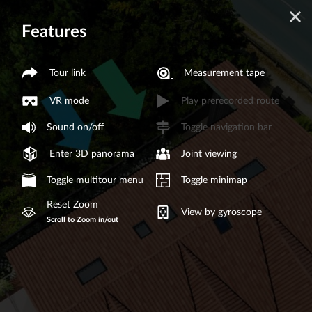
Features
Tour link
Measurement tape
VR mode
Play prerecorded route
Sound on/off
Toggle navigation bar
Enter 3D panorama
Joint viewing
Toggle multitour menu
Toggle minimap
Reset Zoom
View by gyroscope
Scroll to Zoom in/out