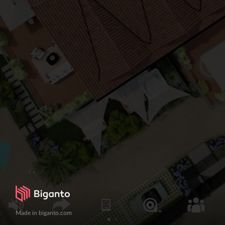
Made in biganto.com