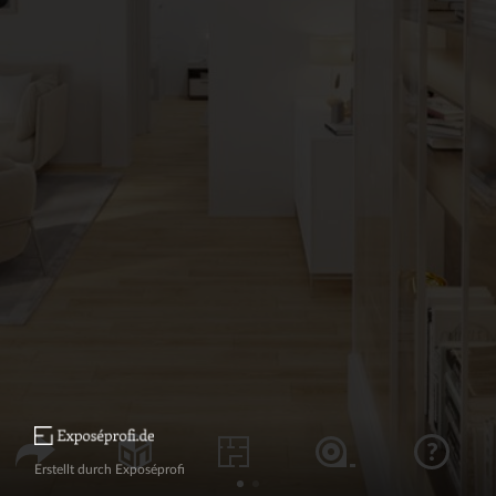
Erstellt durch Exposéprofi