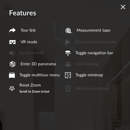
Flur
Features
Tour link
Measurement tape
VR mode
Play prerecorded route
Sound on/off
Toggle navigation bar
Enter 3D panorama
Joint viewing
Toggle multitour menu
Toggle minimap
Reset Zoom
View by gyroscope
Scroll to Zoom in/out