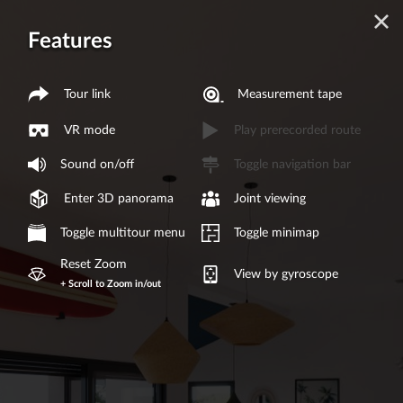
Features
Tour link
Measurement tape
VR mode
Play prerecorded route
Sound on/off
Toggle navigation bar
Enter 3D panorama
Joint viewing
Toggle multitour menu
Toggle minimap
Reset Zoom
View by gyroscope
+ Scroll to Zoom in/out