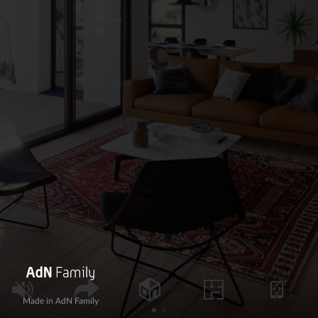
Made in AdN Family